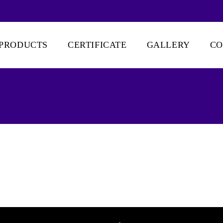
PRODUCTS
CERTIFICATE
GALLERY
CO