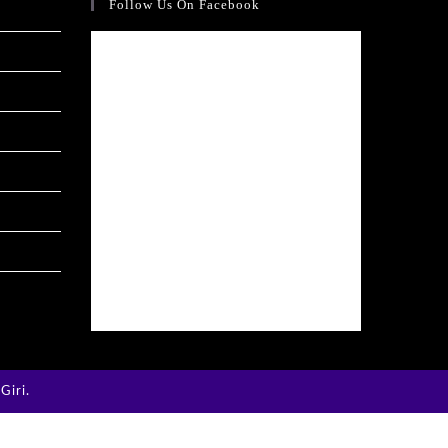
Follow Us On Facebook
Giri
.