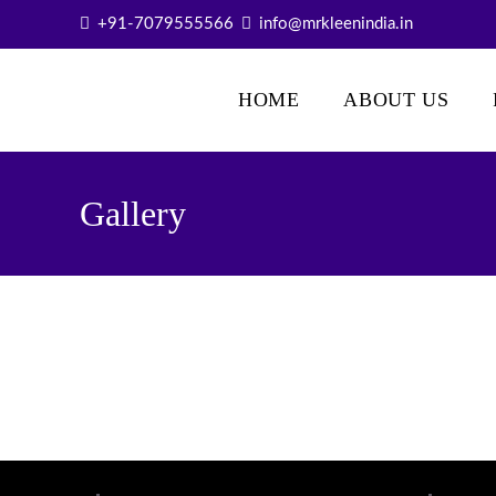
+91-7079555566
info@mrkleenindia.in
Mr. Kleen
HOME
ABOUT US
Gallery