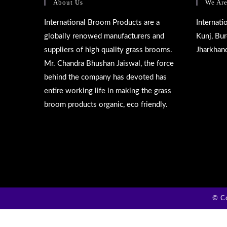
About Us
We Are
International Broom Products are a
Internat
globally renowed manufacturers and
Kunj, Bu
suppliers of high quality grass brooms.
Jharkhan
Mr. Chandra Bhushan Jaiswal, the force
behind the company has devoted has
entire working life in making the grass
broom products organic, eco friendly.
© Co