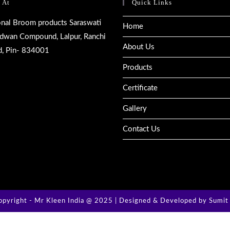
 At
Quick Links
ional Broom products Saraswati
Home
rdwan Compound, Lalpur, Ranchi
About Us
d, Pin- 834001
Products
Certificate
Gallery
Contact Us
pyright - Mr Kleen India @ 2025 | Designed & Developed by
Sumit 