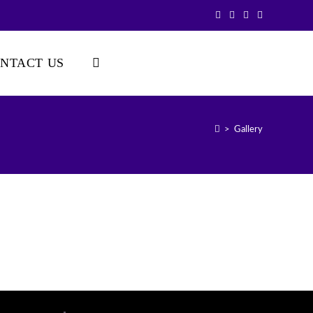
NTACT US
>
Gallery